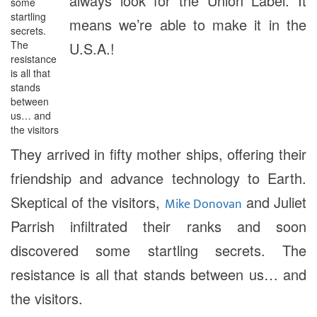
always look for the Union Label. It
some
startling
means we’re able to make it in the
secrets.
The
U.S.A.!
resistance
is all that
stands
between
us… and
the visitors
They arrived in fifty mother ships, offering their
friendship and advance technology to Earth.
Skeptical of the visitors,
and Juliet
Mike Donovan
Parrish infiltrated their ranks and soon
discovered some startling secrets. The
resistance is all that stands between us… and
the visitors.