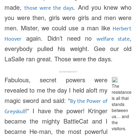
made,
. And you knew who
those were the days
you were then, girls were girls and men were
men. Mister, we could use a man like
Herbert
again. Didn’t need no
,
Hoover
welfare state
everybody pulled his weight. Gee our old
LaSalle ran great. Those were the days.
ADVERTISEMENT
Fabulous, secret powers were
The
revealed to me the day I held aloft my
resistance
is all that
magic sword and said: “
By the Power of
stands
!” I have the power! Kringer
Greyskull
between
us… and
became the mighty BattleCat and I
the
visitors.
became He-man, the most powerful