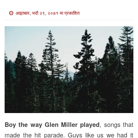
खाेज
आइतबार, भदौ २९, २०७१ मा प्रकाशित
खबर
माडी
खबर
विविध
Boy the way Glen Miller played
, songs that
made the hit parade. Guys like us we had it