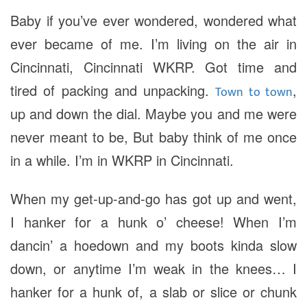
Baby if you’ve ever wondered, wondered what
ever became of me. I’m living on the air in
Cincinnati, Cincinnati WKRP. Got time and
tired of packing and unpacking.
,
Town to town
up and down the dial. Maybe you and me were
never meant to be, But baby think of me once
in a while. I’m in WKRP in Cincinnati.
When my get-up-and-go has got up and went,
I hanker for a hunk o’ cheese! When I’m
dancin’ a hoedown and my boots kinda slow
down, or anytime I’m weak in the knees… I
hanker for a hunk of, a slab or slice or chunk