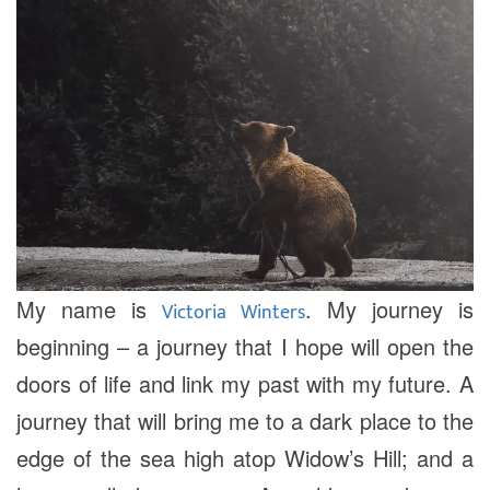
My name is
. My journey is
Victoria Winters
beginning – a journey that I hope will open the
doors of life and link my past with my future. A
journey that will bring me to a dark place to the
edge of the sea high atop Widow’s Hill; and a