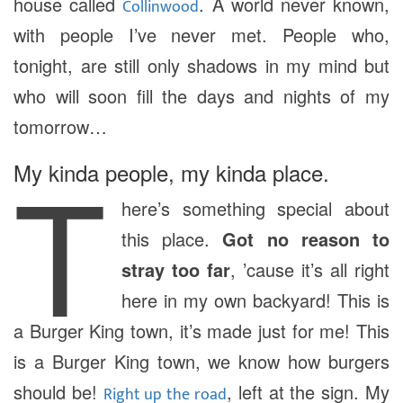
house called
. A world never known,
Collinwood
with people I’ve never met. People who,
tonight, are still only shadows in my mind but
who will soon fill the days and nights of my
tomorrow…
T
My kinda people, my kinda place.
here’s something special about
this place.
Got no reason to
stray too far
, ’cause it’s all right
here in my own backyard! This is
a Burger King town, it’s made just for me! This
is a Burger King town, we know how burgers
should be!
, left at the sign. My
Right up the road