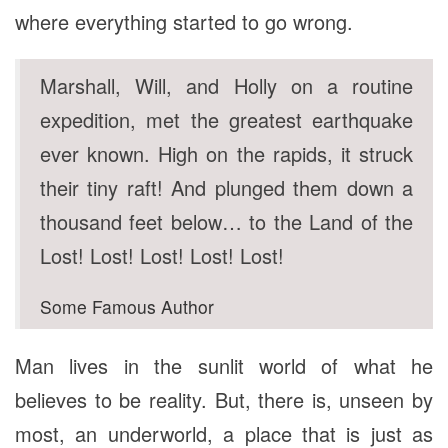
where everything started to go wrong.
Marshall, Will, and Holly on a routine
expedition, met the greatest earthquake
ever known. High on the rapids, it struck
their tiny raft! And plunged them down a
thousand feet below… to the Land of the
Lost! Lost! Lost! Lost! Lost!
Some Famous Author
Man lives in the sunlit world of what he
believes to be reality. But, there is, unseen by
most, an underworld, a place that is just as