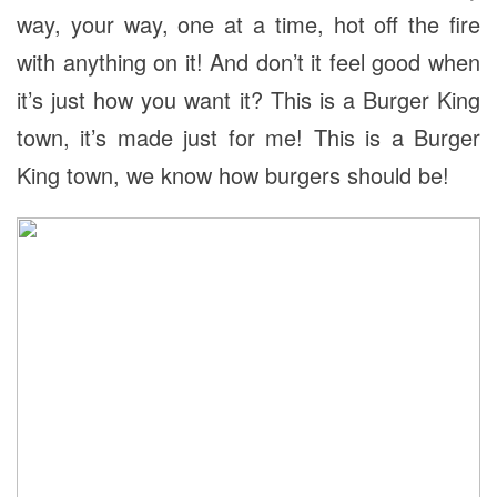
way, your way, one at a time, hot off the fire
with anything on it! And don’t it feel good when
it’s just how you want it? This is a Burger King
town, it’s made just for me! This is a Burger
King town, we know how burgers should be!