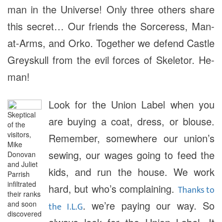
man in the Universe! Only three others share
this secret… Our friends the Sorceress, Man-
at-Arms, and Orko. Together we defend Castle
Greyskull from the evil forces of Skeletor. He-
man!
Look for the Union Label when you
Skeptical
are buying a coat, dress, or blouse.
of the
visitors,
Remember, somewhere our union’s
Mike
sewing, our wages going to feed the
Donovan
and Juliet
kids, and run the house. We work
Parrish
infiltrated
hard, but who’s complaining.
Thanks to
their ranks
. we’re paying our way. So
and soon
the I.L.G
discovered