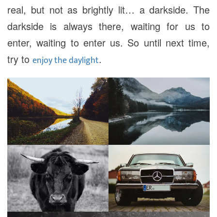
real, but not as brightly lit… a darkside. The
darkside is always there, waiting for us to
enter, waiting to enter us. So until next time,
try to
.
enjoy the daylight