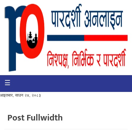
☰
गृहपृष्ठ
भिडियो
आइतबार, साउन २४, २०८३
प्रमुख
खबर
Post Fullwidth
समाचार