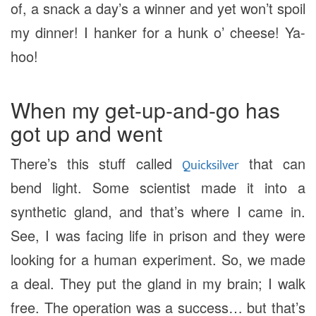
of, a snack a day’s a winner and yet won’t spoil
my dinner! I hanker for a hunk o’ cheese! Ya-
hoo!
When my get-up-and-go has
got up and went
There’s this stuff called
that can
Quicksilver
bend light. Some scientist made it into a
synthetic gland, and that’s where I came in.
See, I was facing life in prison and they were
looking for a human experiment. So, we made
a deal. They put the gland in my brain; I walk
free. The operation was a success… but that’s